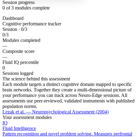
Session progress
0
of 3 modules complete
Dashboard
Cognitive performance tracker
Session · 0/3
0
/3
Modules completed
—
Composite score
—
Fluid IQ percentile
0
Sessions logged
The science behind this assessment
Each module targets a distinct cognitive domain mapped to specific
brain networks. Together they create a multi-dimensional picture of
your performance you can track across Neuro-Edge sessions. All
assessments use peer-reviewed, validated instruments with published
population norms.
Lezak et al. — Neuropsychological Assessment (2004)
Your assessment modules
IQ
Fluid Intelligence
Pattern recognition and novel problem solving. Measures prefrontal