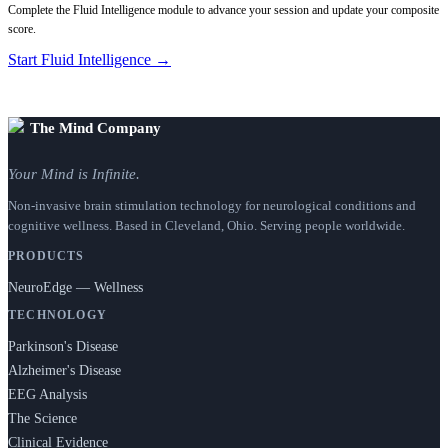
Complete the Fluid Intelligence module to advance your session and update your composite
score.
Start Fluid Intelligence →
The Mind Company
Your Mind is Infinite.
Non-invasive brain stimulation technology for neurological conditions and
cognitive wellness. Based in Cleveland, Ohio. Serving people worldwide.
PRODUCTS
NeuroEdge — Wellness
TECHNOLOGY
Parkinson's Disease
Alzheimer's Disease
EEG Analysis
The Science
Clinical Evidence