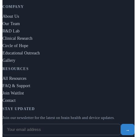
COMPANY
About Us
Our Team
R&D Lab
Clinical Research
Circle of Hope
Educational Outreach
Gallery
RESOURCES
All Resources
FAQ & Support
Join Waitlist
Contact
STAY UPDATED
Join our newsletter for the latest on brain health and device updates.
→