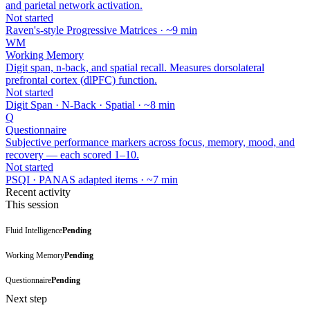
and parietal network activation.
Not started
Raven's-style Progressive Matrices · ~9 min
WM
Working Memory
Digit span, n-back, and spatial recall. Measures dorsolateral
prefrontal cortex (dlPFC) function.
Not started
Digit Span · N-Back · Spatial · ~8 min
Q
Questionnaire
Subjective performance markers across focus, memory, mood, and
recovery — each scored 1–10.
Not started
PSQI · PANAS adapted items · ~7 min
Recent activity
This session
Fluid Intelligence
Pending
Working Memory
Pending
Questionnaire
Pending
Next step