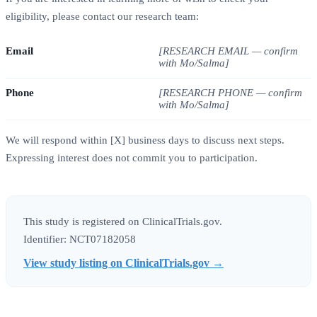
eligibility, please contact our research team:
Email
[RESEARCH EMAIL — confirm
with Mo/Salma]
Phone
[RESEARCH PHONE — confirm
with Mo/Salma]
We will respond within [X] business days to discuss next steps.
Expressing interest does not commit you to participation.
This study is registered on ClinicalTrials.gov.
Identifier: NCT07182058
View study listing on ClinicalTrials.gov →