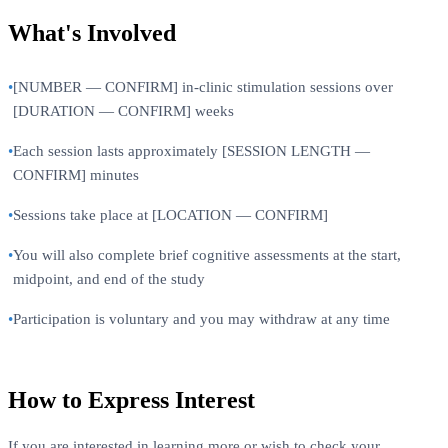
What's Involved
•
[NUMBER — CONFIRM] in-clinic stimulation sessions over
[DURATION — CONFIRM] weeks
•
Each session lasts approximately [SESSION LENGTH —
CONFIRM] minutes
•
Sessions take place at [LOCATION — CONFIRM]
•
You will also complete brief cognitive assessments at the start,
midpoint, and end of the study
•
Participation is voluntary and you may withdraw at any time
How to Express Interest
If you are interested in learning more or wish to check your