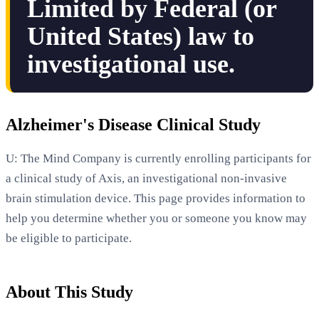
Limited by Federal (or
United States) law to
investigational use.
Alzheimer's Disease Clinical Study
U: The Mind Company is currently enrolling participants for
a clinical study of Axis, an investigational non-invasive
brain stimulation device. This page provides information to
help you determine whether you or someone you know may
be eligible to participate.
About This Study