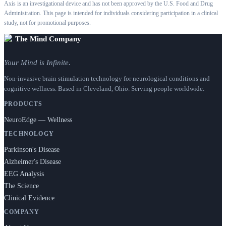
Axis is an investigational device and has not been approved by the U.S. Food and Drug
Administration. This page is intended for individuals considering participation in a clinical
study, not for promotional purposes.
The Mind Company
Your Mind is Infinite.
Non-invasive brain stimulation technology for neurological conditions and
cognitive wellness. Based in Cleveland, Ohio. Serving people worldwide.
PRODUCTS
NeuroEdge — Wellness
TECHNOLOGY
Parkinson's Disease
Alzheimer's Disease
EEG Analysis
The Science
Clinical Evidence
COMPANY