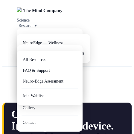
The Mind Company
Science
Research
▾
Products
▾
Clinical Evidence
Parkinson's Disease
Company
▾
NeuroEdge — Wellness
Resources
Alzheimer's Disease
▾
NeuroEdge V2 — Coming Q3 2026
Get NeuroEdge
About Us
All Resources
EEG Analysis Reports
Our Team
FAQ & Support
R&D Lab
Axis Clinical Study
Neuro-Edge Assessment
Circle of Hope
Digital Twin
Join Waitlist
Educational Outreach
Gallery
CAUTION:
Investigational
device
.
Contact