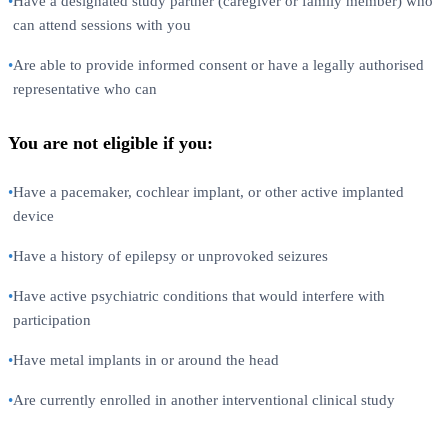
•
Have a designated study partner (caregiver or family member) who
can attend sessions with you
•
Are able to provide informed consent or have a legally authorised
representative who can
You are not eligible if you:
•
Have a pacemaker, cochlear implant, or other active implanted
device
•
Have a history of epilepsy or unprovoked seizures
•
Have active psychiatric conditions that would interfere with
participation
•
Have metal implants in or around the head
•
Are currently enrolled in another interventional clinical study