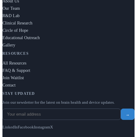
About Us
Our Team
R&D Lab
Clinical Research
Circle of Hope
Educational Outreach
Gallery
RESOURCES
All Resources
FAQ & Support
Join Waitlist
Contact
STAY UPDATED
Join our newsletter for the latest on brain health and device updates.
→
LinkedIn
Facebook
Instagram
X