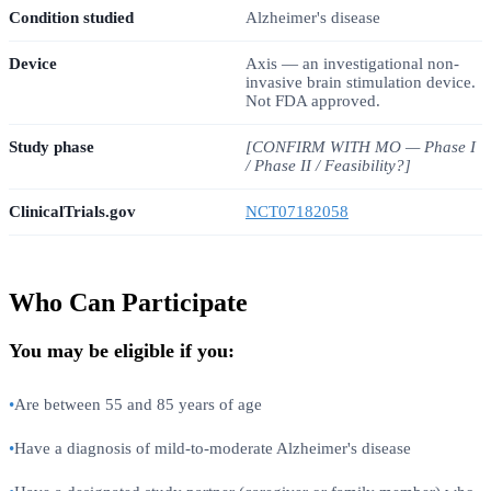
Condition studied
Alzheimer's disease
Device
Axis — an investigational non-
invasive brain stimulation device.
Not FDA approved.
Study phase
[CONFIRM WITH MO — Phase I
/ Phase II / Feasibility?]
ClinicalTrials.gov
NCT07182058
Who Can Participate
You may be eligible if you:
•
Are between 55 and 85 years of age
•
Have a diagnosis of mild-to-moderate Alzheimer's disease