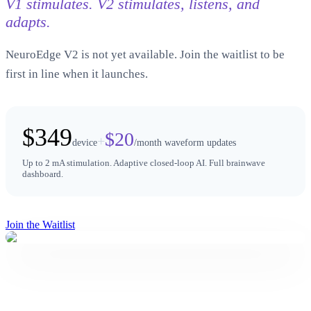
V1 stimulates. V2 stimulates, listens, and
adapts.
NeuroEdge V2 is not yet available. Join the waitlist to be
first in line when it launches.
$349
$20
+
device
/month waveform updates
Up to 2 mA stimulation. Adaptive closed-loop AI. Full brainwave
dashboard.
Join the Waitlist