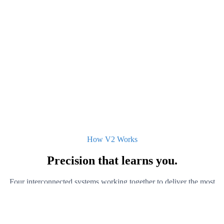
How V2 Works
Precision that
learns you.
Four interconnected systems working together to deliver the most
personalized brain stimulation available outside a clinical setting.