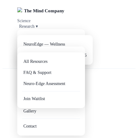
The Mind Company
Science
Research
▾
Products
▾
Clinical Evidence
Parkinson's Disease
Company
▾
NeuroEdge — Wellness
Resources
Alzheimer's Disease
▾
NeuroEdge V2 — Coming Q3 2026
Get NeuroEdge
About Us
All Resources
EEG Analysis Reports
Our Team
FAQ & Support
R&D Lab
Axis Clinical Study
Neuro-Edge Assessment
Circle of Hope
Digital Twin
Join Waitlist
Educational Outreach
Gallery
Contact