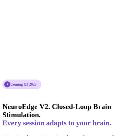
Coming Q3 2026
⚡
NeuroEdge V2. Closed-Loop Brain
Stimulation.
Every session adapts to your brain.